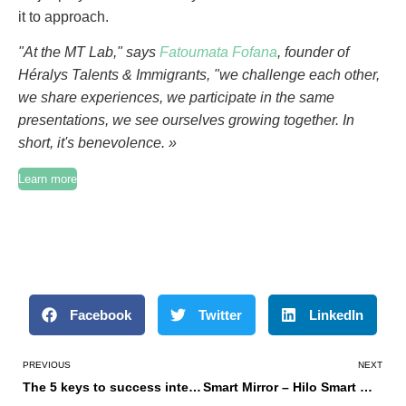
it to approach.
"At the MT Lab," says
Fatoumata Fofana
, founder of
Héralys Talents & Immigrants, "we challenge each other,
we share experiences, we participate in the same
presentations, we see ourselves growing together. In
short, it's benevolence. »
Learn more
Facebook
Twitter
LinkedIn
PREVIOUS
NEXT
The 5 keys to success internationally
Smart Mirror – Hilo Smart Mirror