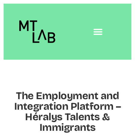
The Employment and
Integration Platform –
Héralys Talents &
Immigrants