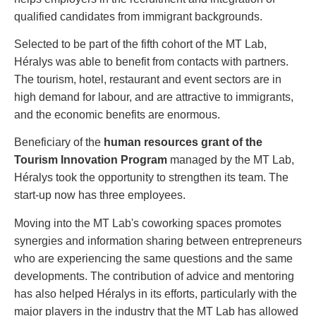
qualified candidates from immigrant backgrounds.
Selected to be part of the fifth cohort of the MT Lab,
Héralys was able to benefit from contacts with partners.
The tourism, hotel, restaurant and event sectors are in
high demand for labour, and are attractive to immigrants,
and the economic benefits are enormous.
Beneficiary of the
human resources grant of the
Tourism Innovation Program
managed by the MT Lab,
Héralys took the opportunity to strengthen its team. The
start-up now has three employees.
Moving into the MT Lab's coworking spaces promotes
synergies and information sharing between entrepreneurs
who are experiencing the same questions and the same
developments. The contribution of advice and mentoring
has also helped Héralys in its efforts, particularly with the
major players in the industry that the MT Lab has allowed