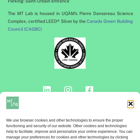
Parking: Saint-Urbain entrance
The MT Lab is housed in UQÀM's Pierre Dansereau Science
Complex, certified LEED® Silver by the
Canada Green Building
Council (CAGBC)
Contact us!
We use browser cookies and other technologies to ensure the proper
functioning and security of our website. Other cookies and technologies
help to facilitate, improve and personalize your online experience. You can
manage your preferences for cookies and other technologies by clicking
NEWSLETTER