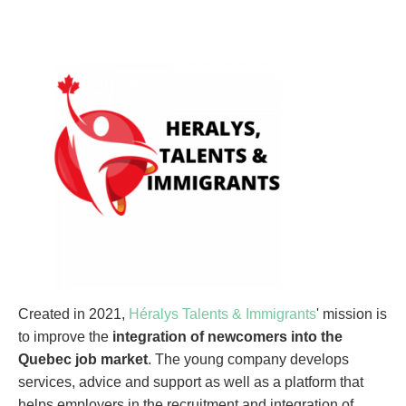
Created in 2021,
Héralys Talents & Immigrants
' mission is
to improve the
integration of newcomers into the
Quebec job market
. The young company develops
services, advice and support as well as a platform that
helps employers in the recruitment and integration of