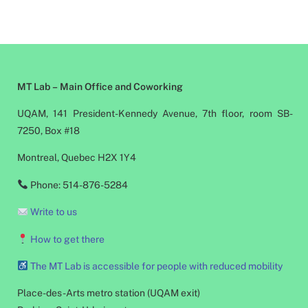
MT Lab – Main Office and Coworking
UQAM, 141 President-Kennedy Avenue, 7th floor, room SB-
7250, Box #18
Montreal, Quebec H2X 1Y4
Phone: 514-876-5284
Write to us
How to get there
The MT Lab is accessible for people with reduced mobility
Place-des-Arts metro station (UQAM exit)