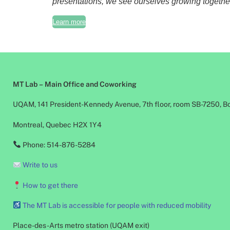
presentations, we see ourselves growing together.
Learn more
MT Lab – Main Office and Coworking
UQAM, 141 President-Kennedy Avenue, 7th floor, room SB-7250, B
Montreal, Quebec H2X 1Y4
Phone: 514-876-5284
Write to us
How to get there
The MT Lab is accessible for people with reduced mobility
Place-des-Arts metro station (UQAM exit)