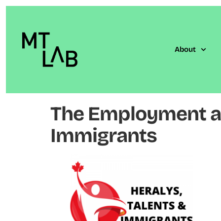
About
The Employment an
Immigrants