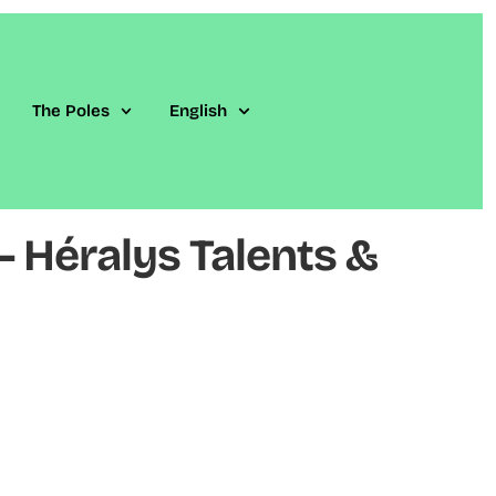
The Poles
English
 Héralys Talents &