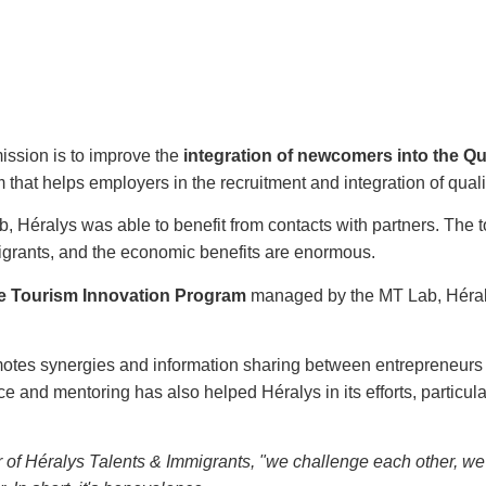
mission is to improve the
integration of newcomers into the Q
m that helps employers in the recruitment and integration of qu
Lab, Héralys was able to benefit from contacts with partners. The 
migrants, and the economic benefits are enormous.
e Tourism Innovation Program
managed by the MT Lab, Héralys
otes synergies and information sharing between entrepreneurs
and mentoring has also helped Héralys in its efforts, particularl
r of Héralys Talents & Immigrants, "we challenge each other, we