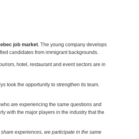
uebec job market
. The young company develops
alified candidates from immigrant backgrounds.
tourism, hotel, restaurant and event sectors are in
 took the opportunity to strengthen its team.
 who are experiencing the same questions and
y with the major players in the industry that the
 share experiences, we participate in the same