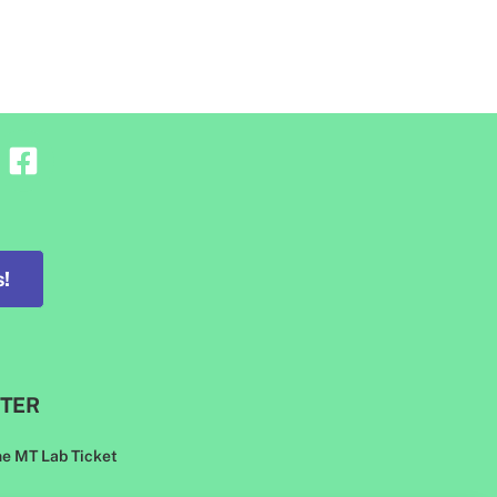
!
TER
he MT Lab Ticket