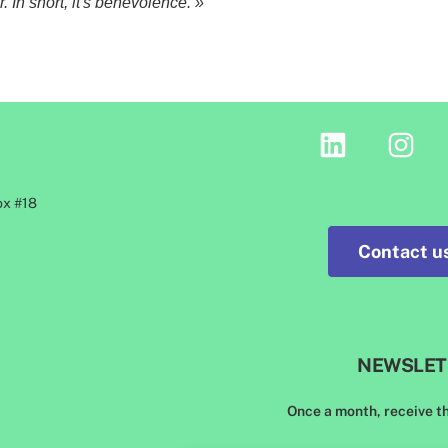
 In short, it's benevolence. »
ox #18
Contact us
NEWSLET
Once a month, receive t