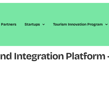
Partners
Startups
Tourism Innovation Program
d Integration Platform –