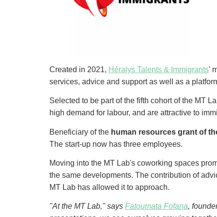
Created in 2021,
Héralys Talents & Immigrants
' 
services, advice and support as well as a platfor
Selected to be part of the fifth cohort of the MT 
high demand for labour, and are attractive to im
Beneficiary of the
human resources grant of th
The start-up now has three employees.
Moving into the MT Lab's coworking spaces prom
the same developments. The contribution of advice 
MT Lab has allowed it to approach.
"At the MT Lab," says
Fatoumata Fofana
, founde