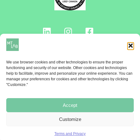
Contact us!
We use browser cookies and other technologies to ensure the proper
functioning and security of our website. Other cookies and technologies
help to facilitate, improve and personalize your online experience. You can
manage your preferences for cookies and other technologies by clicking
NEWSLETTER
"Customize."
Once a month, receive the MT Lab Ticket
Accept
Subscribe!
Customize
Terms and Privacy