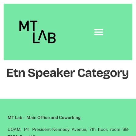
Etn Speaker Category
MT Lab – Main Office and Coworking
UQAM, 141 President-Kennedy Avenue, 7th floor, room SB-