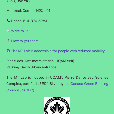
7250, Box #18
Montreal, Quebec H2X 1Y4
Phone: 514-876-5284
Write to us
How to get there
The MT Lab is accessible for people with reduced mobility
Place-des-Arts metro station (UQAM exit)
Parking: Saint-Urbain entrance
The MT Lab is housed in UQÀM's Pierre Dansereau Science
Complex, certified LEED® Silver by the
Canada Green Building
Council (CAGBC)