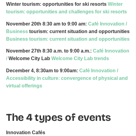
Winter tourism: opportunities for ski resorts
Winter
tourism: opportunities and challenges for ski resorts
November 20th
8:30 am to 9:00 am:
Café Innovation /
Business
tourism: current situation and opportunities
Business tourism: current situation and opportunities
November 27th
8:30 a.m. to 9:00 a.m.:
Café Innovation
/
Welcome City Lab
Welcome City Lab trends
December 4, 8:30am to 9:00am:
Café Innovation /
Accessibility in culture: convergence of physical and
virtual offerings
The 4 types of events
Innovation Cafés