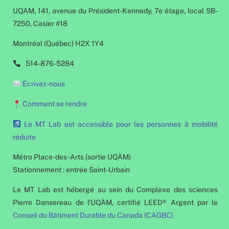
UQAM, 141, avenue du Président-Kennedy, 7e étage, local SB-
7250, Casier #18
Montréal (Québec) H2X 1Y4
514-876-5284
Écrivez-nous
Comment se rendre
Le MT Lab est accessible pour les personnes à mobilité
réduite
Métro Place-des-Arts (sortie UQÀM)
Stationnement : entrée Saint-Urbain
Le MT Lab est hébergé au sein du Complexe des sciences
Pierre Dansereau de l’UQÀM, certifié LEED® Argent par le
Conseil du Bâtiment Durable du Canada (CAGBC)