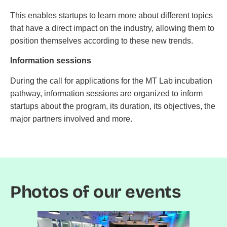
This enables startups to learn more about different topics
that have a direct impact on the industry, allowing them to
position themselves according to these new trends.
Information sessions
During the call for applications for the MT Lab incubation
pathway, information sessions are organized to inform
startups about the program, its duration, its objectives, the
major partners involved and more.
Photos of our events