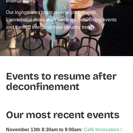
entertainment.
Our lounge area hosts reverse pitch events,
international delegation meetings, networking events
and themed events on new industry trends.
Events to resume after
deconfinement
Our most recent events
November 13th
8:30am to 9:00am:
Café Innovation /