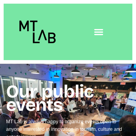
Our public
events
MT Lab is always happy to organize events open to
anyone interested in innovation in tourism, culture and