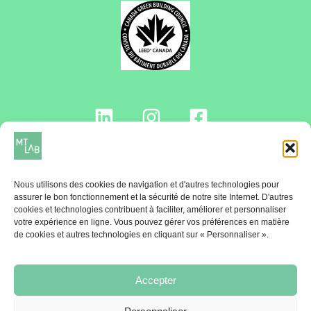
Contactez-nous!
Nous utilisons des cookies de navigation et d'autres technologies pour
assurer le bon fonctionnement et la sécurité de notre site Internet. D'autres
cookies et technologies contribuent à faciliter, améliorer et personnaliser
votre expérience en ligne. Vous pouvez gérer vos préférences en matière
INFOLETTRE
de cookies et autres technologies en cliquant sur « Personnaliser ».
Une fois par mois, recevez le Billet MT Lab
Accepter
Abonnez-vous!