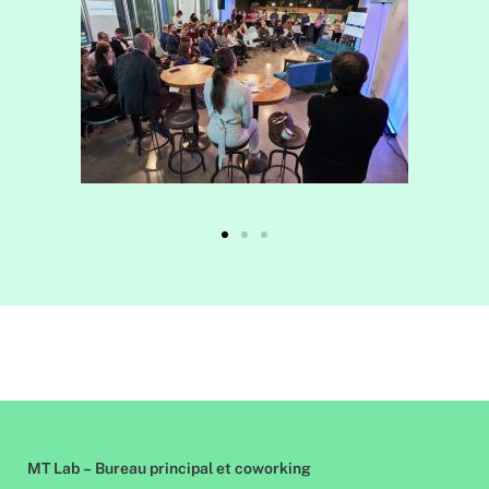
MT Lab – Bureau principal et coworking