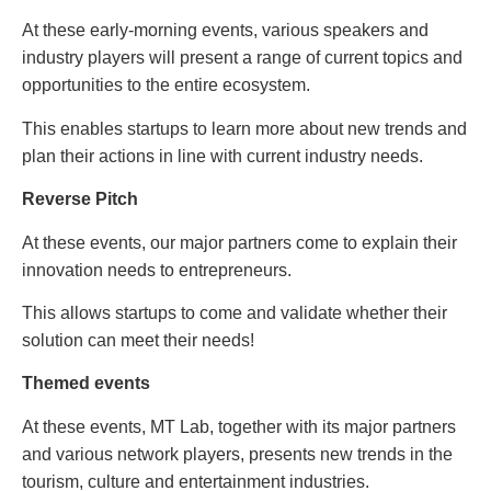
At these early-morning events, various speakers and
industry players will present a range of current topics and
opportunities to the entire ecosystem.
This enables startups to learn more about new trends and
plan their actions in line with current industry needs.
Reverse Pitch
At these events, our major partners come to explain their
innovation needs to entrepreneurs.
This allows startups to come and validate whether their
solution can meet their needs!
Themed events
At these events, MT Lab, together with its major partners
and various network players, presents new trends in the
tourism, culture and entertainment industries.